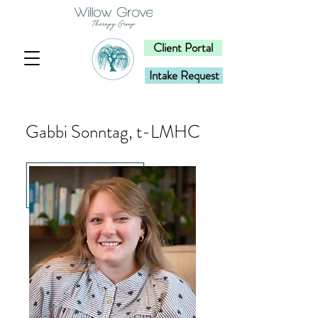
Client Portal
Intake Request
Gabbi Sonntag, t-LMHC