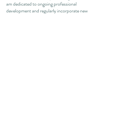
am dedicated to ongoing professional
development and regularly incorporate new
interventions to best meet the needs of my
clients.
Outside of the office you can find me reading,
starting (and hopefully finishing!) craft
projects, spending time out and about, trying
new restaurants, tending to my houseplants,
enjoying nature, and gabbing with those I love.
I welcome referrals for a broad spectrum of
concerns and look forward to partnering in
the work we can do together!
To contact Gabbi, please reach out to our
intake coordinator
,
Danielle, at
(515) 984-
0225
or
intake@willowgrovetherapy.com
.