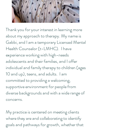
Thank you for your interest in learning more
about my approach to therapy. My name is
Gabbi, and I am a temporary Licensed Mental
Health Counselor (t-LMHC). I have
experience working with high-needs
adolescents and their families, and I offer
individual and family therapy to children (ages
10 and up), teens, and adults. I am
committed to providing a welcoming,
supportive environment for people from
diverse backgrounds and with a wide range of
concerns.
My practice is centered on meeting clients
where they are and collaborating to identify
goals and pathways for growth, whether that