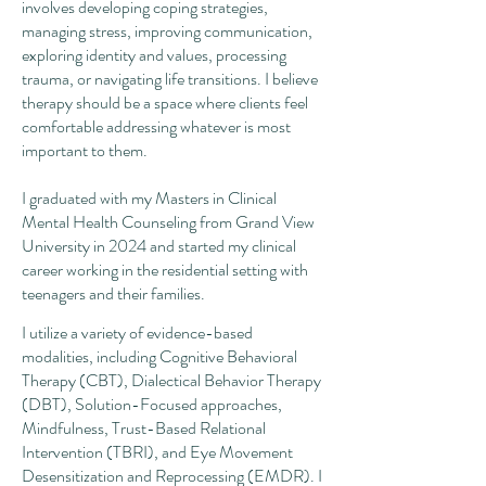
involves developing coping strategies,
managing stress, improving communication,
exploring identity and values, processing
trauma, or navigating life transitions. I believe
therapy should be a space where clients feel
comfortable addressing whatever is most
important to them.
I graduated with my Masters in Clinical
Mental Health Counseling from Grand View
University in 2024 and started my clinical
career working in the residential setting with
teenagers and their families.
I utilize a variety of evidence-based
modalities, including Cognitive Behavioral
Therapy (CBT), Dialectical Behavior Therapy
(DBT), Solution-Focused approaches,
Mindfulness, Trust-Based Relational
Intervention (TBRI), and Eye Movement
Desensitization and Reprocessing (EMDR). I